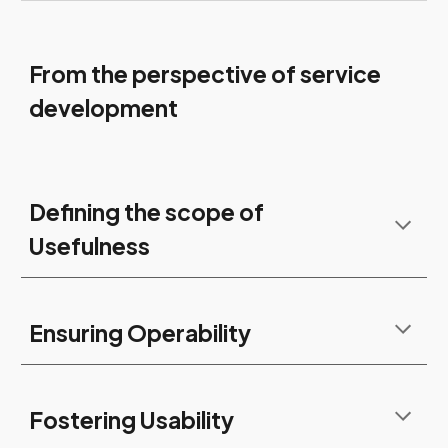
From the perspective of service
development
Defining the scope of
Usefulness
Ensuring Operability
Fostering Usability