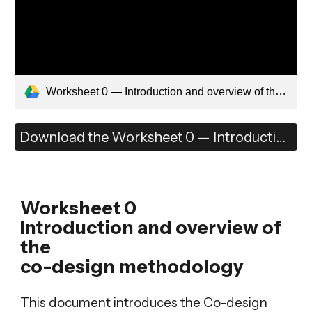
Worksheet 0 — Introduction and overview of the co-design methodology.pdf
Download the Worksheet 0 — Introduction and overview of the co-design methodology
Worksheet 0
Introduction and overview of
the
co-design methodology
This document introduces the Co-design