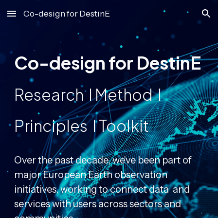
Co-design for DestinE
Skip to main content
Skip to navigation
Co-design for DestinE
Research I Method I
Principles I Toolkit
Over the past decade, we've been part of
major European Earth observation
initiatives, working to connect data and
services with users across sectors and