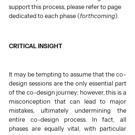
support this process, please refer to page
d
edicated to each phase (
forthcoming
).
CRITICAL INSIGHT
It may be tempting to assume that the co-
design sessions are the only essential part
of the co-design journey; however, this is a
misconception that can lead to major
mistakes, ultimately undermining the
entire co-design process. In fact, all
phases are equally vital, with particular