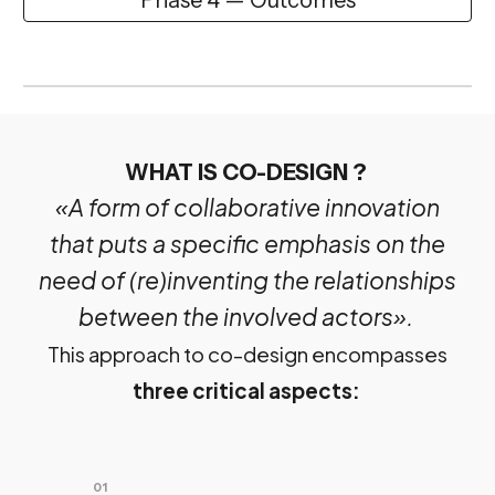
WHAT IS CO-DESIGN ?
«A form of collaborative innovation
that puts a specific emphasis on the
need of (re)inventing the relationships
between the involved actors».
This approach to co-design encompasses
three critical aspects:
01