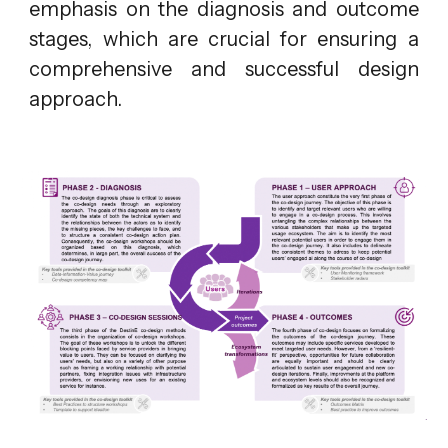
emphasis on the diagnosis and outcome
stages, which are crucial for ensuring a
comprehensive and successful design
approach.