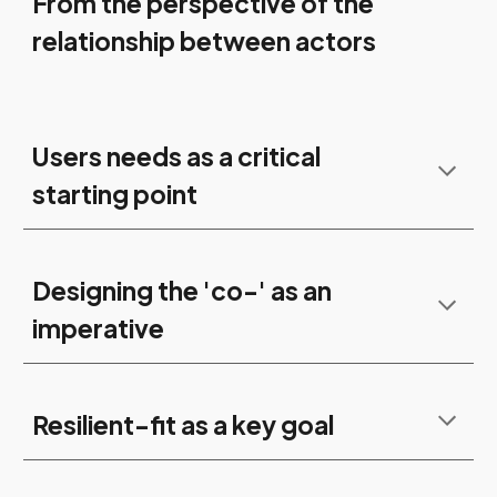
From the perspective of the
relationship between actors
Users needs as a critical
starting point
Designing the 'co-' as an
imperative
Resilient-fit as a key goal