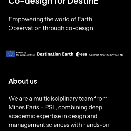
Co-design for DestinE
Empowering the world of Earth
Observation through co-design
About us
We are a multidisciplinary team from
Mines Paris – PSL, combining deep
academic expertise in design and
management sciences with hands-on