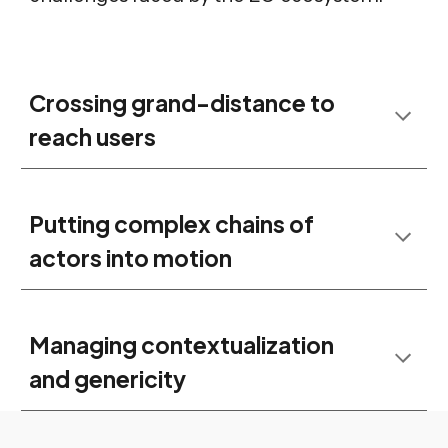
Crossing grand-distance to
reach users
Putting complex chains of
actors into motion
Managing contextualization
and genericity