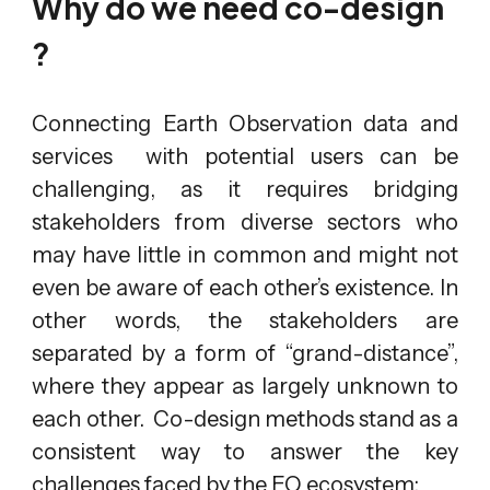
Why do we need co-design
?
Connecting Earth Observation data and
services with potential users can be
challenging, as it requires bridging
stakeholders from diverse sectors who
may have little in common and might not
even be aware of each other’s existence. In
other words, the stakeholders are
separated by a form of “grand-distance”,
where they appear as largely unknown to
each other. Co-design methods stand as a
consistent way to answer the key
challenges faced by the EO ecosystem: