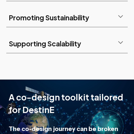
Promoting Sustainability
Supporting Scalability
A co-design toolkit tailored
for DestinE
The co-design journey can be broken