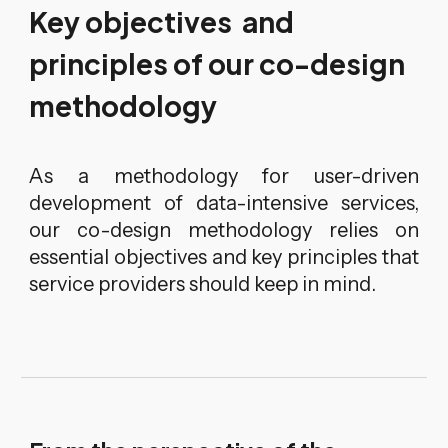
Key objectives and
principles of our co-design
methodology
As a methodology for user-driven
development of data-intensive services,
our co-design methodology relies on
essential objectives and key principles that
service providers should keep in mind.