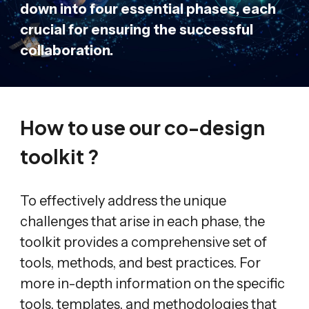
down into four essential phases, each
crucial for ensuring the successful
collaboration.
How to use our co-design
toolkit ?
To effectively address the unique
challenges that arise in each phase, the
toolkit provides a comprehensive set of
tools, methods, and best practices. For
more in-depth information on the specific
tools, templates, and methodologies that