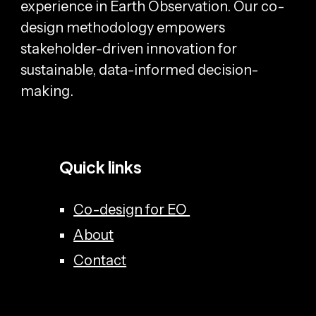
experience in Earth Observation. Our co-
design methodology empowers
stakeholder-driven innovation for
sustainable, data-informed decision-
making.
Quick links
Co-design for EO
About
Contact