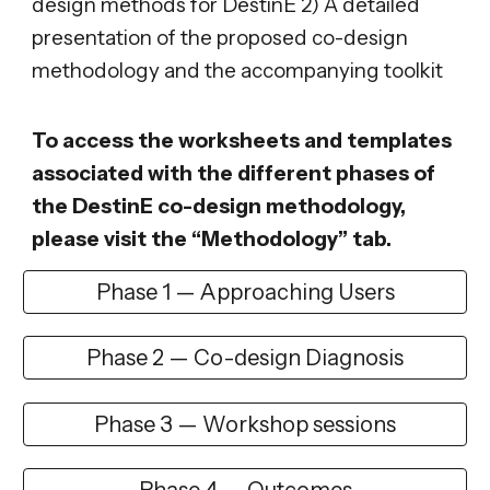
design methods for DestinE 2) A detailed
presentation of the proposed co-design
methodology and the accompanying toolkit
To access the worksheets and templates
associated with the different phases of
the DestinE co-design methodology,
please visit the “Methodology” tab.
Phase 1 — Approaching Users
Phase 2 — Co-design Diagnosis
Phase 3 — Workshop sessions
Phase 4 — Outcomes