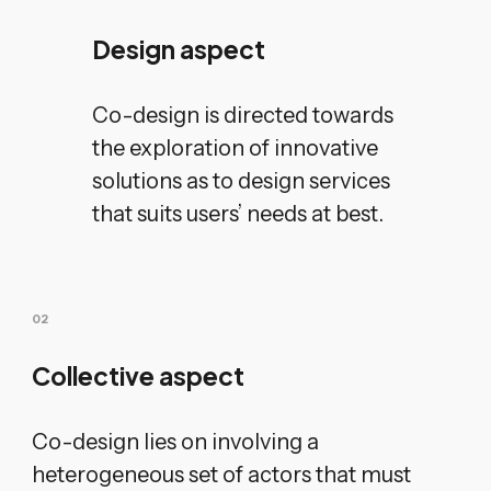
Design aspect
Co-design is directed towards
the exploration of innovative
solutions as to design services
that suits users’ needs at best.
0
2
Collective aspect
Co-design lies on involving a
heterogeneous set of actors that must