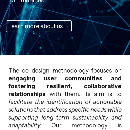
communities
Learn more about us →
The co-design methodology focuses on
engaging user communities and
fostering resilient, collaborative
relationships
with them. Its aim is to
facilitate the identification of actionable
solutions that address specific needs while
supporting long-term sustainability and
adaptability.
Our methodology is