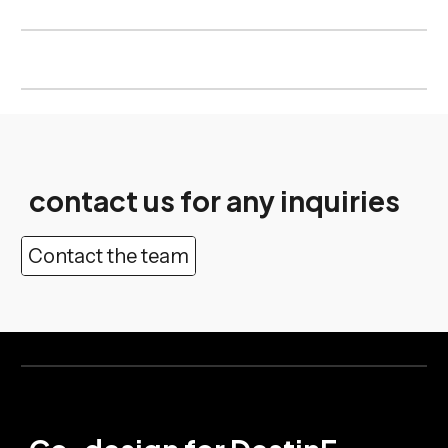
contact us for any inquiries
Contact the team