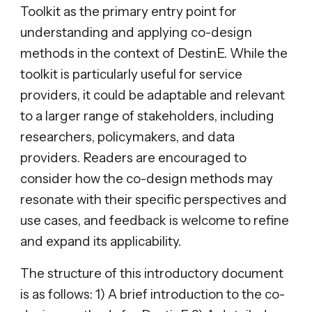
Toolkit as the primary entry point for
understanding and applying co-design
methods in the context of DestinE. While the
toolkit is particularly useful for service
providers, it could be adaptable and relevant
to a larger range of stakeholders, including
researchers, policymakers, and data
providers. Readers are encouraged to
consider how the co-design methods may
resonate with their specific perspectives and
use cases, and feedback is welcome to refine
and expand its applicability.
The structure of this introductory document
is as follows: 1) A brief introduction to the co-