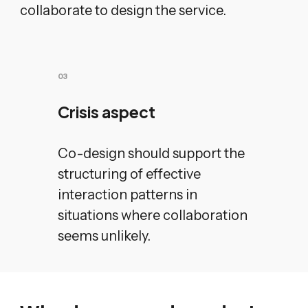
collaborate to design the service.
0
3
Crisis aspect
Co-design should support the
structuring of effective
interaction patterns in
situations where collaboration
seems unlikely.