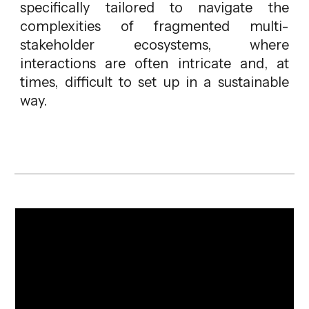
specifically tailored to navigate the
complexities of fragmented multi-
stakeholder ecosystems, where
interactions are often intricate and, at
times, difficult to set up in a sustainable
way.